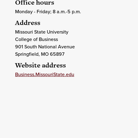
Office hours
Monday - Friday; 8 a.m.-5 p.m.
Address
Missouri State University
College of Business
901 South National Avenue
Springfield
, MO
65897
Website address
Business.MissouriState.edu