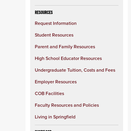
RESOURCES
Request Information
Student Resources
Parent and Family Resources
High School Educator Resources
Undergraduate Tuition, Costs and Fees
Employer Resources
COB Facilities
Faculty Resources and Policies
Living in Springfield