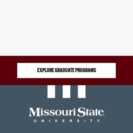
EXPLORE GRADUATE PROGRAMS