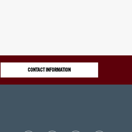
CONTACT INFORMATION