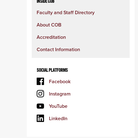
INSIDE COB
Faculty and Staff Directory
About COB
Accreditation
Contact Information
SOCIAL PLATFORMS
Facebook
Instagram
YouTube
LinkedIn