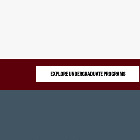
EXPLORE UNDERGRADUATE PROGRAMS