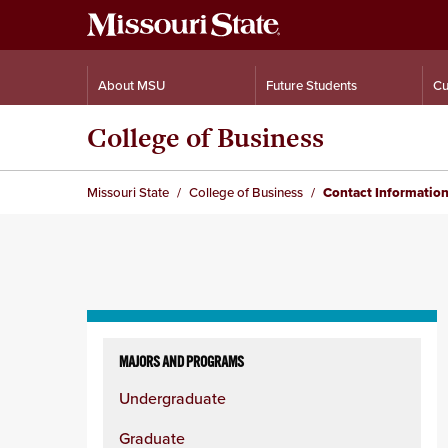
About MSU
Future Students
Cu
College of Business
Missouri State
College of Business
Contact Informatio
Skip
to
MAJORS AND PROGRAMS
content
Undergraduate
column
Graduate