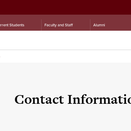
rrent Students
Faculty and Staff
Alumni
n
Contact Informati