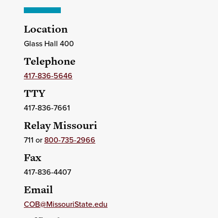
Location
Glass Hall 400
Telephone
417-836-5646
TTY
417-836-7661
Relay Missouri
711 or
800-735-2966
Fax
417-836-4407
Email
COB@MissouriState.edu